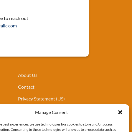
ee to reach out
allc.com
About Us
Contact
Privacy Statement (US)
Cookies Policy
Manage Consent
e best experiences, we use technologies like cookies to store and/or access
ation. Consenting to these technologies will allow us to process data such as