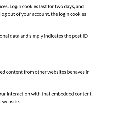
ces. Login cookies last for two days, and
 log out of your account, the login cookies
rsonal data and simply indicates the post ID
edded content from other websites behaves in
your interaction with that embedded content,
t website.