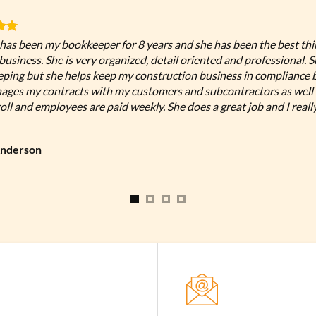
has been my bookkeeper for 8 years and she has been the best th
usiness. She is very organized, detail oriented and professional. 
ping but she helps keep my construction business in compliance 
ages my contracts with my customers and subcontractors as well 
ll and employees are paid weekly. She does a great job and I reall
Anderson