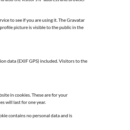
ice to see if you are using it. The Gravatar
ofile picture is visible to the public in the
on data (EXIF GPS) included. Visitors to the
site in cookies. These are for your
 will last for one year.
ookie contains no personal data and is