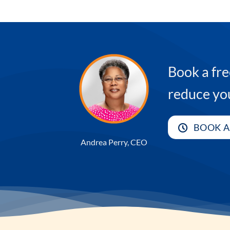
Book a fre
reduce yo
BOOK A
Andrea Perry, CEO