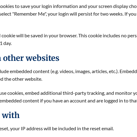
cookies to save your login information and your screen display choi
u select "Remember Me", your login will persist for two weeks. If you
nal cookie will be saved in your browser. This cookie includes no pe
 1 day.
 other websites
nclude embedded content (e.g. videos, images, articles, etc.). Emb
ted the other website.
use cookies, embed additional third-party tracking, and monitor 
 embedded content if you have an account and are logged in to tha
 with
set, your IP address will be included in the reset email.