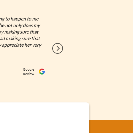
ing to happen to me
I had have the most amazing e
She not only does my
Bookkeeping by Andrea is the 
by making sure that
need it for my day to day dec
ad making sure that
Nelly valdes
y appreciate her very
Google
Review