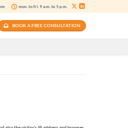
com
mon. to fri. 9 a.m. to 5 p.m.
BOOK A FREE CONSULTATION
d also the visitor’s IP address and browser