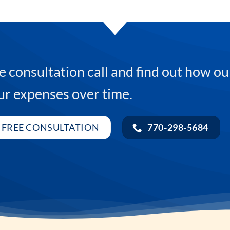
e consultation call and find out how ou
ur expenses over time.
 FREE CONSULTATION
770-298-5684