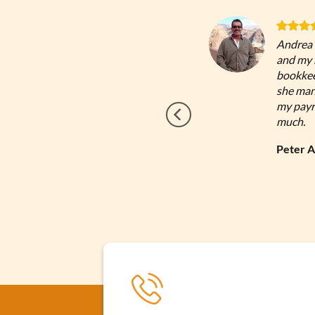
 Andrea has continually provided me with
Andrea 
und advice throughout the years. Look no
and my b
can trust!
bookkee
she man
my payro
Google
much.
Review
Peter 