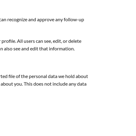
e can recognize and approve any follow-up
rofile. All users can see, edit, or delete
 also see and edit that information.
rted file of the personal data we hold about
 about you. This does not include any data