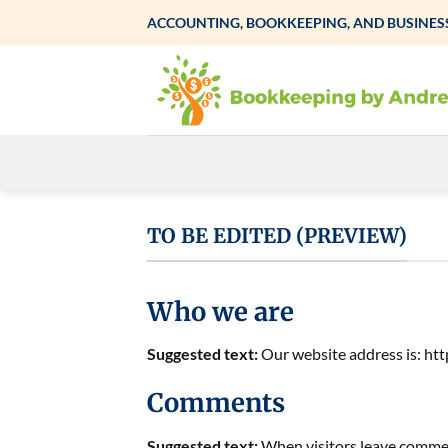
Skip
ACCOUNTING, BOOKKEEPING, AND BUSINESS
to
content
TO BE EDITED (PREVIEW)
Who we are
Suggested text:
Our website address is: h
Comments
Suggested text:
When visitors leave comment