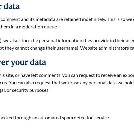
r data
 comment and its metadata are retained indefinitely. This is so w
them in a moderation queue.
), we also store the personal information they provide in their user p
ept they cannot change their username). Website administrators can
er your data
his site, or have left comments, you can request to receive an expo
o us. You can also request that we erase any personal data we hold
gal, or security purposes.
hecked through an automated spam detection service.