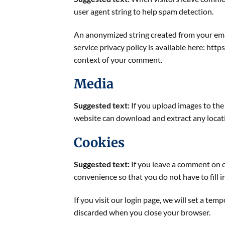
user agent string to help spam detection.
An anonymized string created from your email
service privacy policy is available here: http
context of your comment.
Media
Suggested text:
If you upload images to th
website can download and extract any locat
Cookies
Suggested text:
If you leave a comment on o
convenience so that you do not have to fill 
If you visit our login page, we will set a te
discarded when you close your browser.