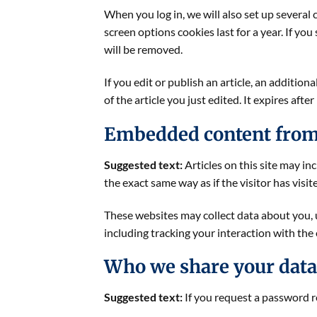
When you log in, we will also set up several 
screen options cookies last for a year. If yo
will be removed.
If you edit or publish an article, an additio
of the article you just edited. It expires after
Embedded content from
Suggested text:
Articles on this site may i
the exact same way as if the visitor has visi
These websites may collect data about you, 
including tracking your interaction with the
Who we share your data
Suggested text:
If you request a password re