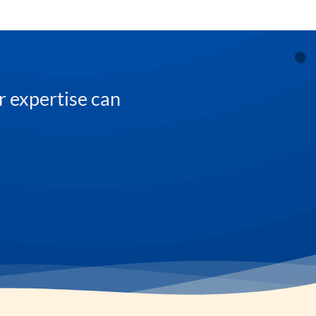
r expertise can