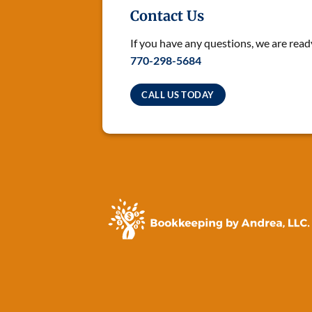
Contact Us
If you have any questions, we are ready
770-298-5684
CALL US TODAY