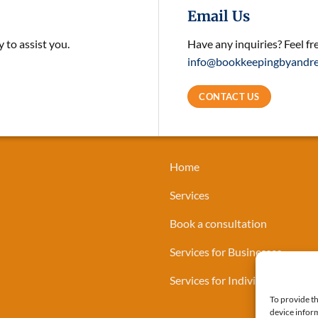
Email Us
 to assist you.
Have any inquiries? Feel fr
info@bookkeepingbyandre
CONTACT US
Home
Services
Book a consultation
Services for Businesses
Services for Individuals
To provide th
device inform