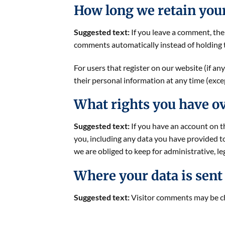
How long we retain you
Suggested text:
If you leave a comment, the
comments automatically instead of holding 
For users that register on our website (if any
their personal information at any time (exc
What rights you have ov
Suggested text:
If you have an account on t
you, including any data you have provided t
we are obliged to keep for administrative, le
Where your data is sent
Suggested text:
Visitor comments may be c