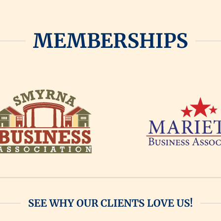
MEMBERSHIPS
SEE WHY OUR CLIENTS LOVE US!