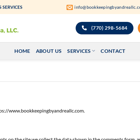
 SERVICES
info@bookkeepingbyandreallc.
(770) 298-5684
HOME
ABOUT US
SERVICES
CONTACT
ttps://www.bookkeepingbyandreallc.com.
s on the site we collect the data shown in the comments form, an