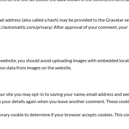
 address (also called a hash) may be provided to the Gravatar serv
s://automattic.com/privacy/. After approval of your comment, your pr
e website, you should avoid uploading images with embedded locati
ion data from images on the website.
ur site you may opt-in to saving your name, email address and web
in your details again when you leave another comment. These cookies
mporary cookie to determine if your browser accepts cookies. This c