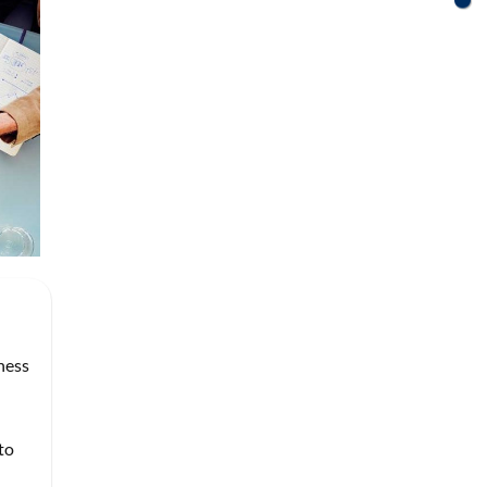
ness
to