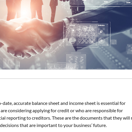
-date, accurate balance sheet and income sheet is essential for
are considering applying for credit or who are responsible for
ial reporting to creditors. These are the documents that they will 
decisions that are important to your business’ future.