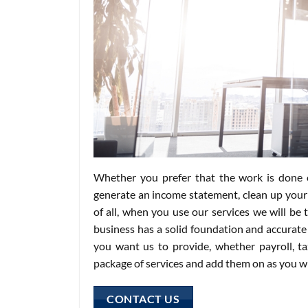
Whether you prefer that the work is done o
generate an income statement, clean up your
of all, when you use our services we will be
business has a solid foundation and accurate 
you want us to provide, whether payroll, t
package of services and add them on as you w
CONTACT US