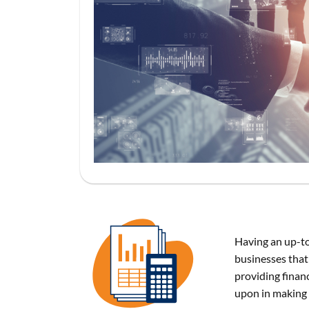
Having an up-to
businesses that 
providing financ
upon in making 