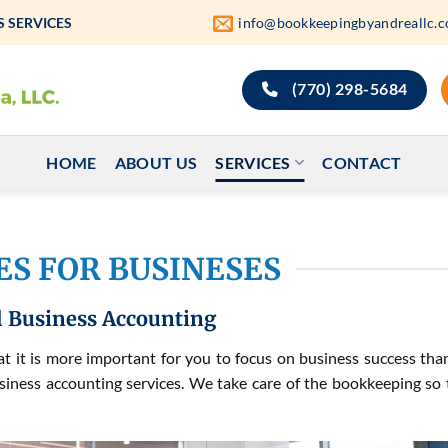
 SERVICES
info@bookkeepingbyandreallc.
(770) 298-5684
HOME
ABOUT US
SERVICES
CONTACT
ES FOR BUSINESES
 Business Accounting
 it is more important for you to focus on business success tha
siness accounting services. We take care of the bookkeeping so 