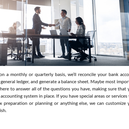
n a monthly or quarterly basis, we’ll reconcile your bank acco
 general ledger, and generate a balance sheet. Maybe most impor
 there to answer all of the questions you have, making sure that 
accounting system in place. If you have special areas or services 
ax preparation or planning or anything else, we can customize 
ish.