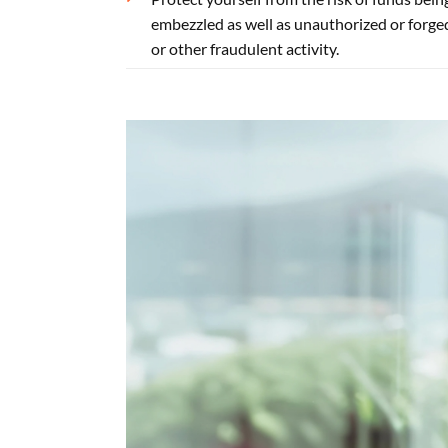
embezzled as well as unauthorized or forge
or other fraudulent activity.