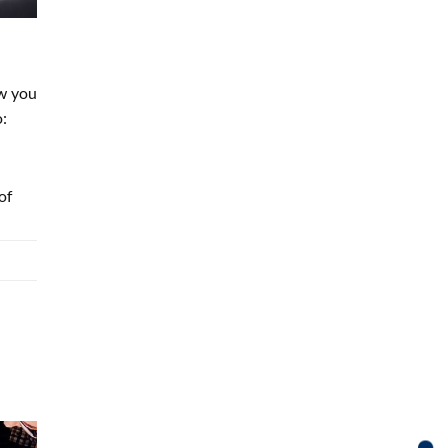
ow you
o:
of