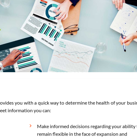
rovides you with a quick way to determine the health of your busi
eet information you can:
Make informed decisions regarding your ability 
remain flexible in the face of expansion and