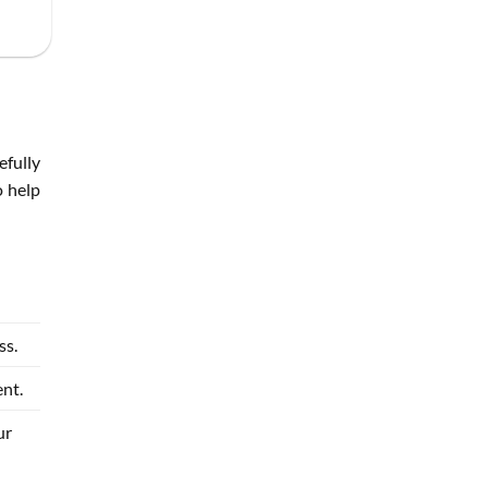
efully
o help
ss.
nt.
ur