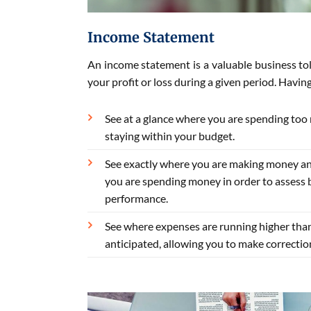
Income Statement
An income statement is a valuable business tol
your profit or loss during a given period. Havin
See at a glance where you are spending too
staying within your budget.
See exactly where you are making money a
you are spending money in order to assess 
performance.
See where expenses are running higher tha
anticipated, allowing you to make correctio