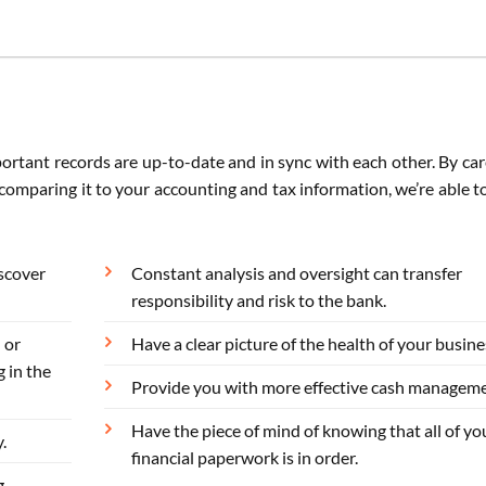
portant records are up-to-date and in sync with each other. By car
omparing it to your accounting and tax information, we’re able t
iscover
Constant analysis and oversight can transfer
responsibility and risk to the bank.
 or
Have a clear picture of the health of your busine
 in the
Provide you with more effective cash manageme
Have the piece of mind of knowing that all of yo
.
financial paperwork is in order.
g