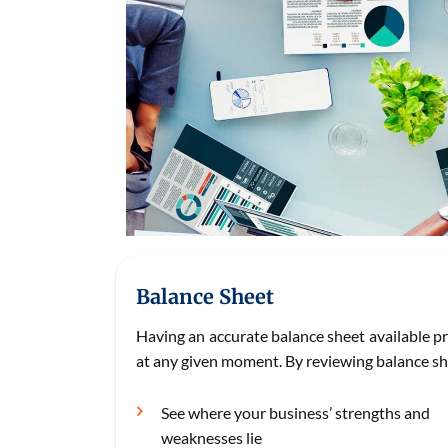
Balance Sheet
Having an accurate balance sheet available p
at any given moment. By reviewing balance sh
See where your business’ strengths and
weaknesses lie