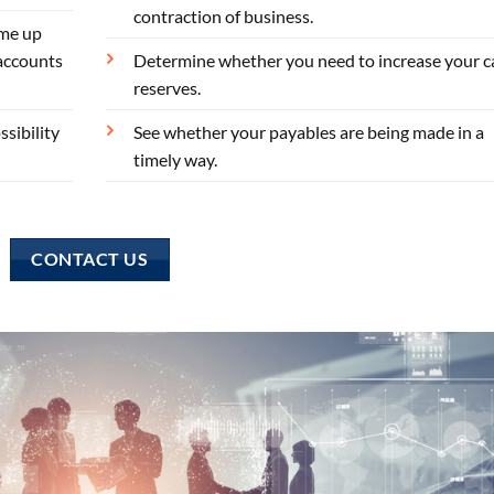
contraction of business.
ome up
 accounts
Determine whether you need to increase your c
reserves.
sibility
See whether your payables are being made in a
timely way.
CONTACT US