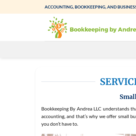
Skip
ACCOUNTING, BOOKKEEPING, AND BUSINESS
to
content
SERVIC
Small
Bookkeeping By Andrea LLC understands that
accounting, and that’s why we offer small bu
you don’t have to.