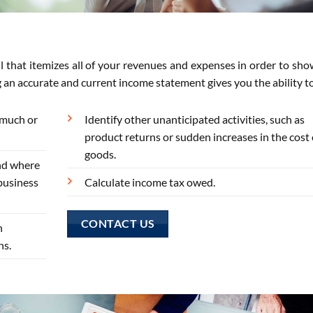
l that itemizes all of your revenues and expenses in order to sh
g an accurate and current income statement gives you the ability t
 much or
Identify other unanticipated activities, such as
product returns or sudden increases in the cost 
goods.
nd where
business
Calculate income tax owed.
CONTACT US
n
ns.