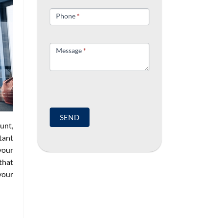
field
blank.
Phone
*
Message
*
SEND
unt,
tant
your
that
your