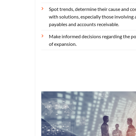
Spot trends, determine their cause and c
with solutions, especially those involving
payables and accounts receivable.
Make informed decisions regarding the pos
of expansion.