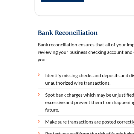
Bank Reconciliation
Bank reconciliation ensures that all of your im
reviewing your business checking account and c
you:
Identify missing checks and deposits and d
unauthorized wire transactions.
Spot bank charges which may be unjustified
excessive and prevent them from happening
future.
Make sure transactions are posted correctly
Protect yourself from the risk of funds bein