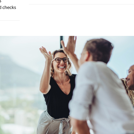
d checks